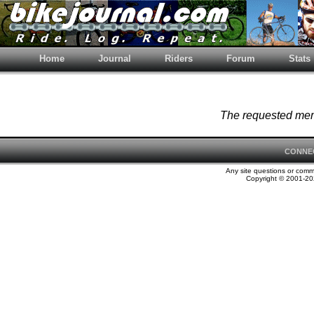
Home
Journal
Riders
Forum
Stats
The requested memb
CONNE
Any site questions or com
Copyright © 2001-202