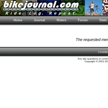
Home
Journal
Riders
Forum
Stats
The requested memb
CONNE
Any site questions or com
Copyright © 2001-202