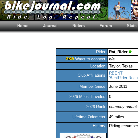
Home
Journal
Riders
Forum
Stats
Rider:
Rat_Rider
Ways to connect:
n/a
Location:
Taylor, Texas
RBENT
Club Affiliations:
'BentRider Rec
Member Since:
June 2011
2026 Miles Traveled:
0
2026 Rank:
currently unran
Lifetime Odometer:
49 miles
History:
Riding recumben