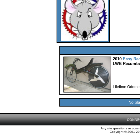
2010
Easy Ra
LWB Recumbe
Lifetime Odomet
No pla
CONNE
Any site questions or com
Copyright © 2001-202