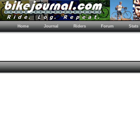
Home
Journal
Riders
Forum
Stats