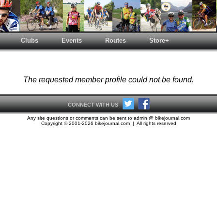
Clubs
Events
Routes
Store+
The requested member profile could not be found.
CONNECT WITH US
Any site questions or comments can be sent to admin @ bikejournal.com
Copyright © 2001-2026 bikejournal.com | All rights reserved