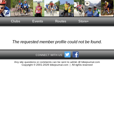
Clubs
Events
Routes
Store+
The requested member profile could not be found.
CONNECT WITH US
Any site questions or comments can be sent to admin @ bikejournal.com
Copyright © 2001-2026 bikejournal.com | All rights reserved