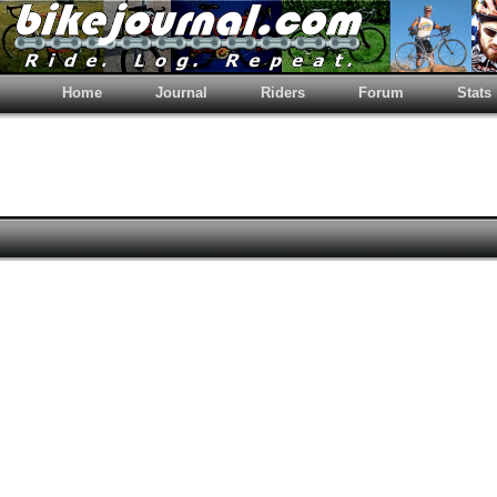
Home
Journal
Riders
Forum
Stats