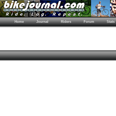
Home
Journal
Riders
Forum
Stats