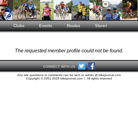
Clubs
Events
Routes
Store+
The requested member profile could not be found.
CONNECT WITH US
Any site questions or comments can be sent to admin @ bikejournal.com
Copyright © 2001-2026 bikejournal.com | All rights reserved