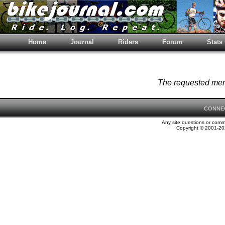
Home
Journal
Riders
Forum
Stats
The requested memb
CONNE
Any site questions or com
Copyright © 2001-202