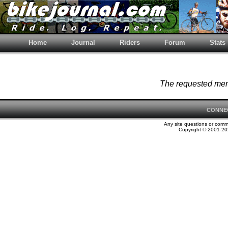
Home
Journal
Riders
Forum
Stats
The requested memb
CONNE
Any site questions or com
Copyright © 2001-202