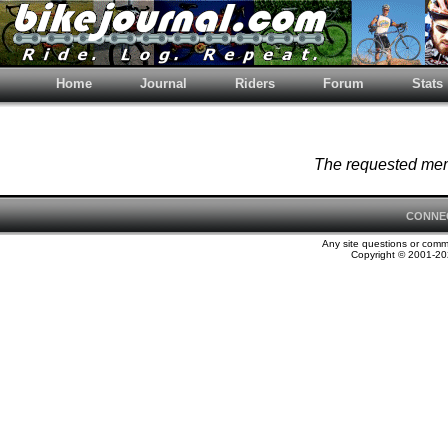
Home
Journal
Riders
Forum
Stats
The requested memb
CONNE
Any site questions or com
Copyright © 2001-202