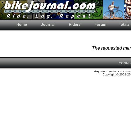
Home
Journal
Riders
Forum
Stats
The requested memb
CONNE
Any site questions or com
Copyright © 2001-202