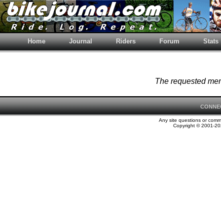
Home
Journal
Riders
Forum
Stats
The requested memb
CONNE
Any site questions or com
Copyright © 2001-202