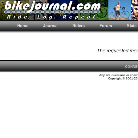
Home
Journal
Riders
Forum
Stats
The requested memb
CONNE
Any site questions or com
Copyright © 2001-202