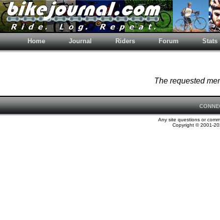
Home
Journal
Riders
Forum
Stats
The requested memb
CONNE
Any site questions or com
Copyright © 2001-202