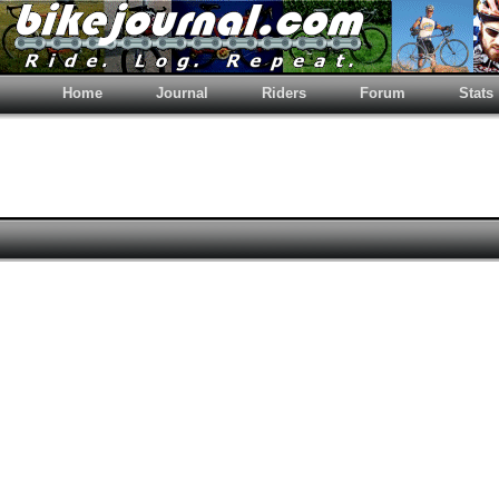
Home
Journal
Riders
Forum
Stats