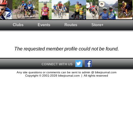
Clubs
Events
Routes
Store+
The requested member profile could not be found.
CONNECT WITH US
Any site questions or comments can be sent to admin @ bikejournal.com
Copyright © 2001-2026 bikejournal.com | All rights reserved