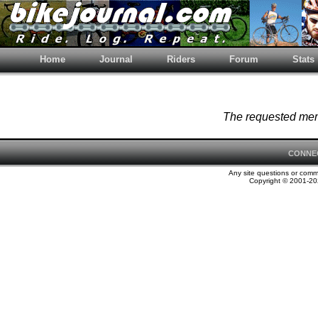
Home
Journal
Riders
Forum
Stats
The requested memb
CONNE
Any site questions or com
Copyright © 2001-202