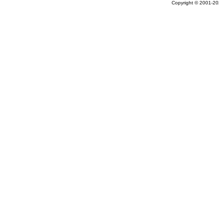
Copyright © 2001-202