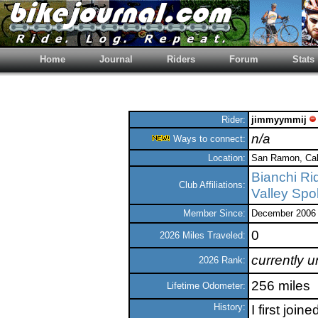
Home
Journal
Riders
Forum
Stats
Rider:
jimmyymmij
n/a
Ways to connect:
Location:
San Ramon, Cali
Bianchi Ri
Club Affiliations:
Valley Sp
Member Since:
December 2006
0
2026 Miles Traveled:
currently 
2026 Rank:
256 miles
Lifetime Odometer:
History:
I first joi