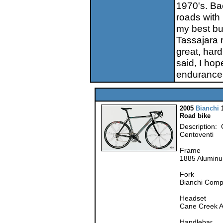
1970's. Bac
roads with 
my best bu
Tassajara 
great, har
said, I hop
endurance
2005
Bianchi
1
Road bike
Description: 
Centoventi
Frame
1885 Alumin
Fork
Bianchi Comp
Headset
Cane Creek Ah
Handlebar