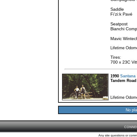
Saddle
Fi’zi:k Pavé
Seatpost
Bianchi Com
Mavic Wintec
Lifetime Odome
Tires:
700 x 23C Vitt
1990
Santana
Tandem Road 
Lifetime Odome
No pla
CONNE
Any site questions or com