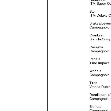
ITM Super O
Stem
ITM Deluxe 
Brakes/Lever
Campagnolo C
Crankset
Bianchi Comp
Cassette
Campagnolo 
Pedals
Time Impact
Wheels
Campagnolo 
Tires
Vittoria Rubi
Derailleurs, r/
Campagnolo 
Shifters
Campagnolo 