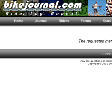
Home
Journal
Riders
Forum
Stats
The requested memb
CONNE
Any site questions or com
Copyright © 2001-202