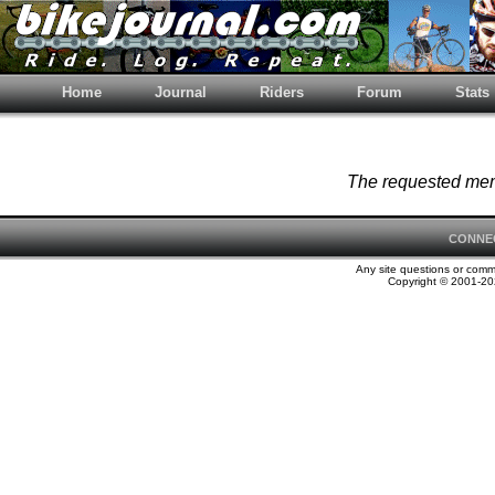
Home
Journal
Riders
Forum
Stats
The requested memb
CONNE
Any site questions or com
Copyright © 2001-202