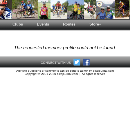
Clubs
Events
Routes
Store+
The requested member profile could not be found.
CONNECT WITH US
Any site questions or comments can be sent to admin @ bikejournal.com
Copyright © 2001-2026 bikejournal.com | All rights reserved