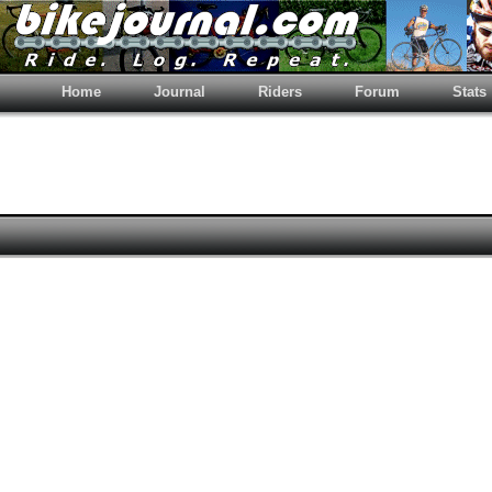
Home
Journal
Riders
Forum
Stats