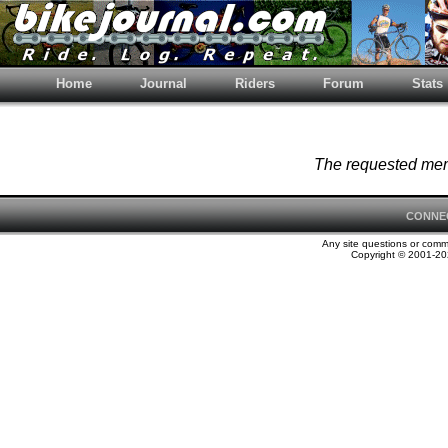
Home
Journal
Riders
Forum
Stats
The requested memb
CONNE
Any site questions or com
Copyright © 2001-202