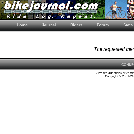
Home
Journal
Riders
Forum
Stats
The requested memb
CONNE
Any site questions or com
Copyright © 2001-202