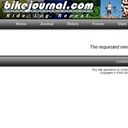
Home
Journal
Riders
Forum
Stats
The requested memb
CONNE
Any site questions or com
Copyright © 2001-202