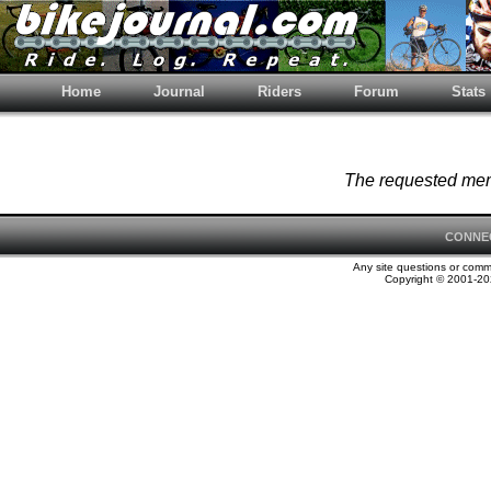
Home
Journal
Riders
Forum
Stats
The requested memb
CONNE
Any site questions or com
Copyright © 2001-202