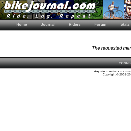
Home
Journal
Riders
Forum
Stats
The requested memb
CONNE
Any site questions or com
Copyright © 2001-202