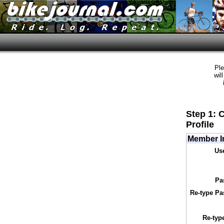
Ple
wil
Step 1: 
Profile
Member I
Us
Pa
Re-type Pa
Re-typ