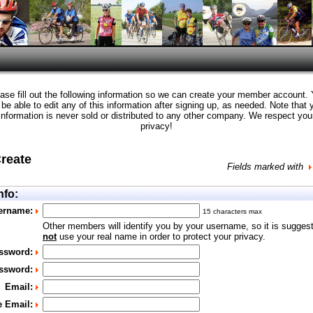
ase fill out the following information so we can create your member account.
l be able to edit any of this information after signing up, as needed. Note that 
information is never sold or distributed to any other company. We respect you
privacy!
Create
Fields marked with
nfo:
ername:
15 characters max
Other members will identify you by your username, so it is sugges
not
use your real name in order to protect your privacy.
ssword:
ssword:
Email:
e Email: