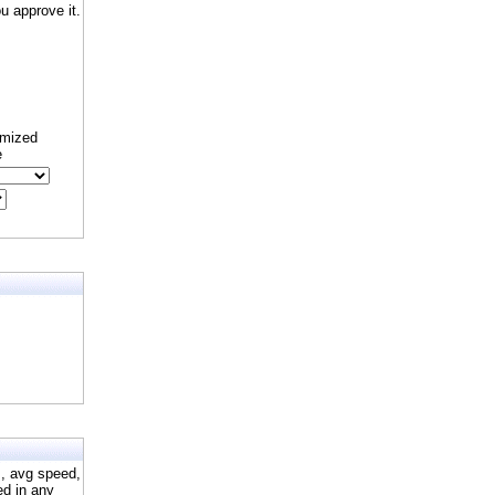
 approve it.
omized
e
s, avg speed,
ed in any