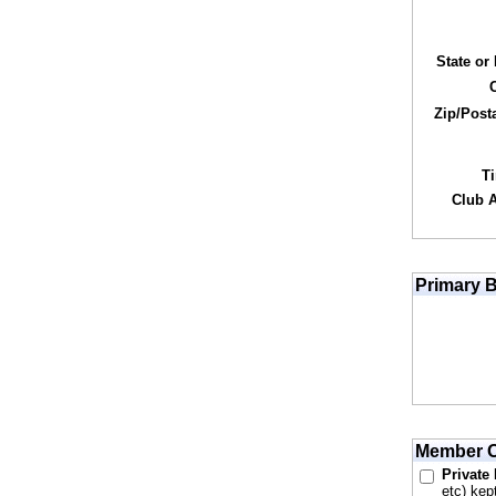
State or
Zip/Post
T
Club Af
Primary B
Member O
Private
etc) kep