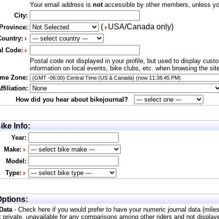
Your email address is
not
accessible by other members, unless you
City:
(
USA/Canada only)
 Province:
Country:
al Code:
Postal code not displayed in your profile, but used to display cust
information on local events, bike clubs, etc. when browsing the sit
ime Zone:
filiation:
How did you hear about bikejournal?
ike Info:
Year:
Make:
Model:
Type:
ptions:
 Data
- Check here if you would prefer to have your numeric journal data (mile
t private, unavailable for any comparisons among other riders and not display