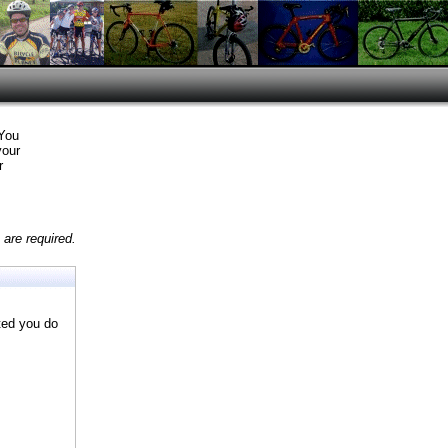
 You
your
r
are required.
ted you do