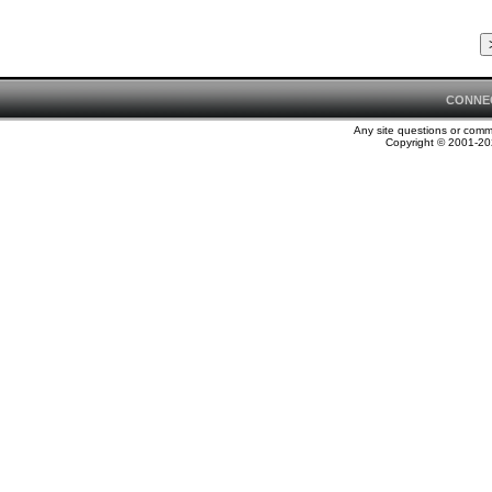
CONNE
Any site questions or com
Copyright © 2001-202