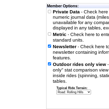
Member Options:
Private Data
- Check here 
numeric journal data (miles
unavailable for any compa
displayed in any tables, exc
Metric
- Check here to enter
standard units.
Newsletter
- Check here to
newsletter containing info
features.
Outdoor rides only view
-
only" stat comparison view i
inside rides (spinning, stati
tables.
Typical Ride Terrain: