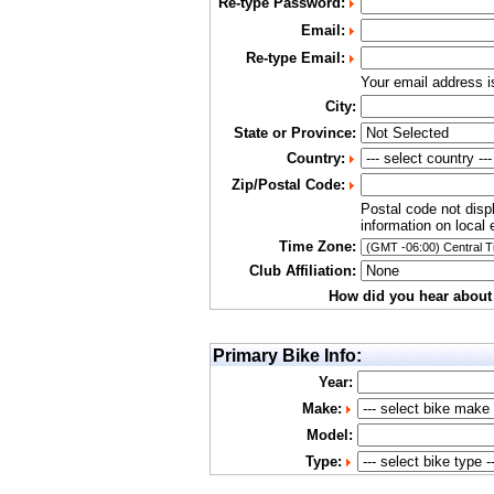
Re-type Password:
Email:
Re-type Email:
Your email address 
City:
State or Province:
Country:
Zip/Postal Code:
Postal code not disp
information on local 
Time Zone:
Club Affiliation:
How did you hear about
Primary Bike Info:
Year:
Make:
Model:
Type: