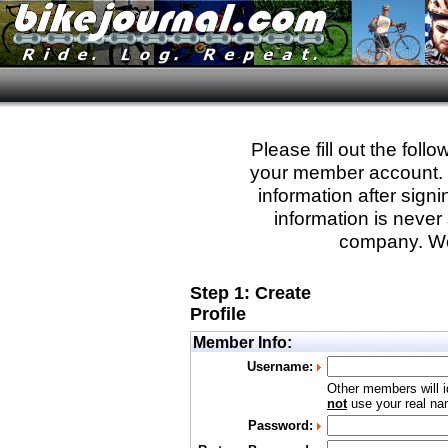
Please fill out the fol
your member account. Yo
information after sign
information is never 
company. We
Step 1: Create
Profile
Member Info:
Username:
Other members will i
not
use your real nam
Password: