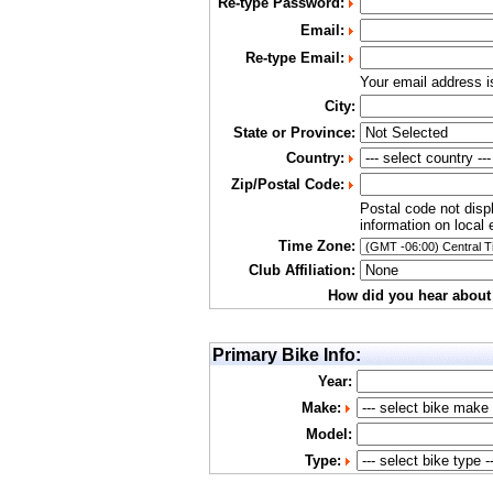
Re-type Password:
Email:
Re-type Email:
Your email address 
City:
State or Province:
Country:
Zip/Postal Code:
Postal code not disp
information on local 
Time Zone:
Club Affiliation:
How did you hear about
Primary Bike Info:
Year:
Make:
Model:
Type: