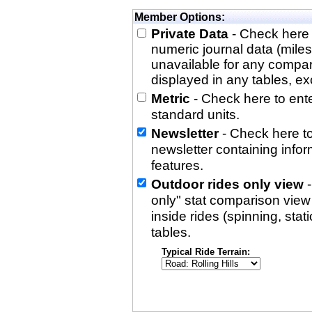
Member Options:
Private Data
- Check here 
numeric journal data (miles
unavailable for any compa
displayed in any tables, exc
Metric
- Check here to enter
standard units.
Newsletter
- Check here to
newsletter containing info
features.
Outdoor rides only view
-
only" stat comparison view i
inside rides (spinning, stati
tables.
Typical Ride Terrain: