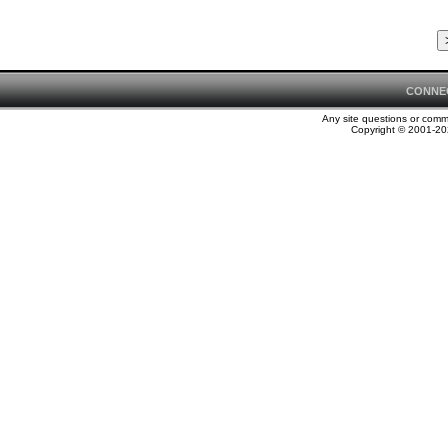
CONNE
Any site questions or com
Copyright © 2001-202