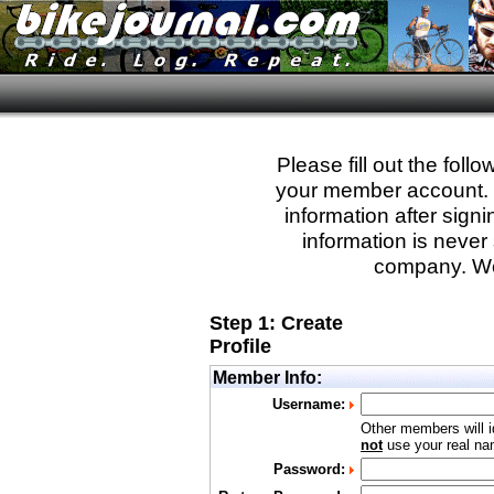
Please fill out the fol
your member account. Yo
information after sign
information is never 
company. We
Step 1: Create
Profile
Member Info:
Username:
Other members will i
not
use your real nam
Password: