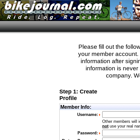
Please fill out the fol
your member account. Yo
information after sign
information is never 
company. We
Step 1: Create
Profile
Member Info:
Username:
Other members will i
not
use your real nam
Password: