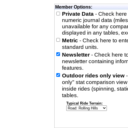
Member Options:
Private Data
- Check here 
numeric journal data (miles
unavailable for any compa
displayed in any tables, exc
Metric
- Check here to enter
standard units.
Newsletter
- Check here to
newsletter containing info
features.
Outdoor rides only view
-
only" stat comparison view i
inside rides (spinning, stati
tables.
Typical Ride Terrain: