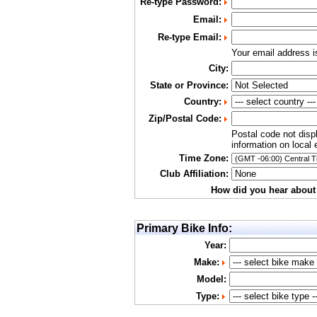
Re-type Password:
Email:
Re-type Email:
Your email address 
City:
State or Province:
Country:
Zip/Postal Code:
Postal code not disp
information on local 
Time Zone:
Club Affiliation:
How did you hear about
Primary Bike Info:
Year:
Make:
Model:
Type: