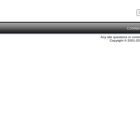
CONNE
Any site questions or com
Copyright © 2001-202