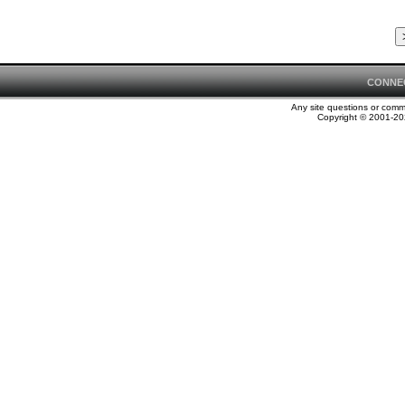
CONNE
Any site questions or com
Copyright © 2001-202