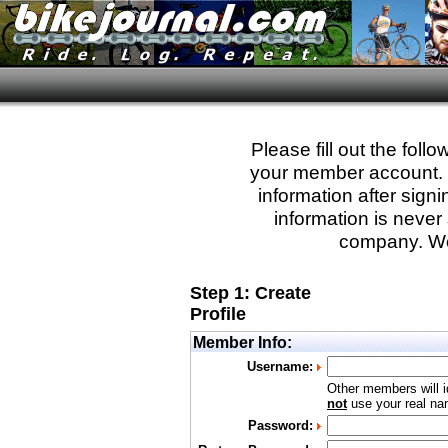
Please fill out the fol
your member account. Yo
information after sign
information is never 
company. We
Step 1: Create
Profile
Member Info:
Username:
Other members will i
not
use your real nam
Password: