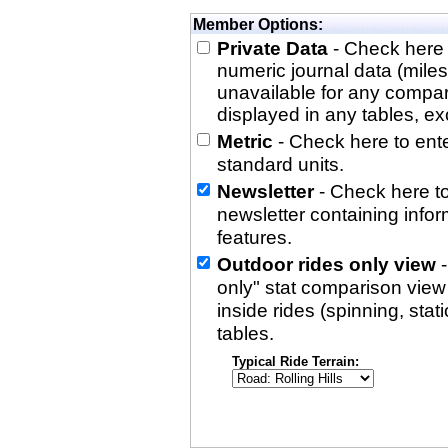
Member Options:
Private Data
- Check here 
numeric journal data (miles
unavailable for any compa
displayed in any tables, exc
Metric
- Check here to enter
standard units.
Newsletter
- Check here to
newsletter containing info
features.
Outdoor rides only view
-
only" stat comparison view i
inside rides (spinning, stati
tables.
Typical Ride Terrain: