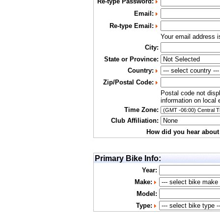
Re-type Password:
Email:
Re-type Email:
Your email address 
City:
State or Province:
Country:
Zip/Postal Code:
Postal code not disp
information on local 
Time Zone:
Club Affiliation:
How did you hear about
Primary Bike Info:
Year:
Make:
Model:
Type: