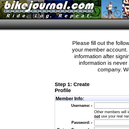
Please fill out the fol
your member account. Yo
information after sign
information is never 
company. We
Step 1: Create
Profile
Member Info:
Username:
Other members will i
not
use your real nam
Password: