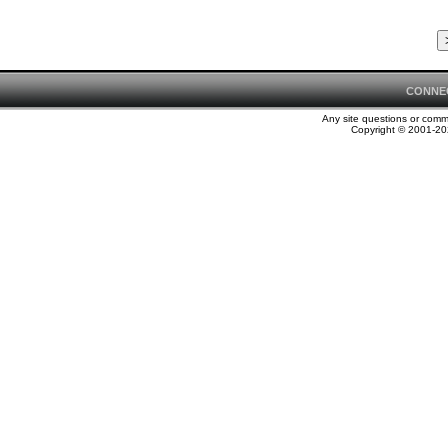
CONNE
Any site questions or com
Copyright © 2001-202