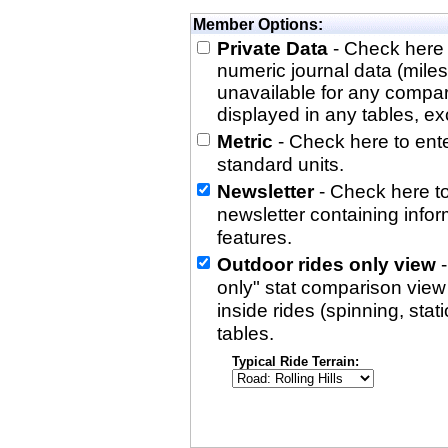
Member Options:
Private Data
- Check here 
numeric journal data (miles
unavailable for any compa
displayed in any tables, exc
Metric
- Check here to enter
standard units.
Newsletter
- Check here to
newsletter containing info
features.
Outdoor rides only view
-
only" stat comparison view i
inside rides (spinning, stati
tables.
Typical Ride Terrain: