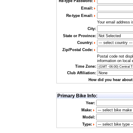
Re-type Password:
Email:
Re-type Email:
Your email address 
City:
State or Province:
Country:
Zip/Postal Code:
Postal code not disp
information on local 
Time Zone:
Club Affiliation:
How did you hear about
Primary Bike Info:
Year:
Make:
Model:
Type: