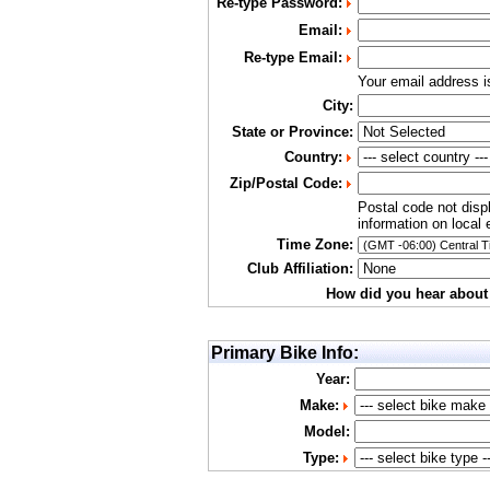
Re-type Password:
Email:
Re-type Email:
Your email address 
City:
State or Province:
Country:
Zip/Postal Code:
Postal code not disp
information on local 
Time Zone:
Club Affiliation:
How did you hear about
Primary Bike Info:
Year:
Make:
Model:
Type: