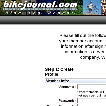
Please fill out the fol
your member account. Yo
information after sign
information is never 
company. We
Step 1: Create
Profile
Member Info:
Username:
Other members will i
not
use your real nam
Password: