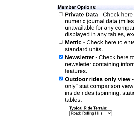
Member Options:
Private Data
- Check here 
numeric journal data (miles
unavailable for any compa
displayed in any tables, exc
Metric
- Check here to enter
standard units.
Newsletter
- Check here to
newsletter containing info
features.
Outdoor rides only view
-
only" stat comparison view i
inside rides (spinning, stati
tables.
Typical Ride Terrain: