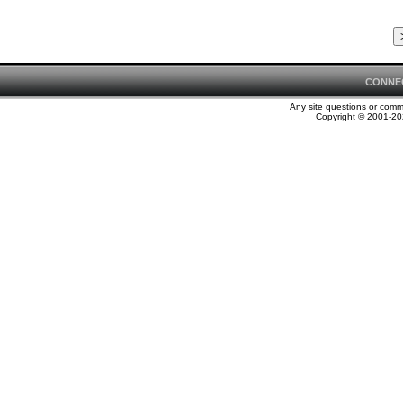
CONNE
Any site questions or com
Copyright © 2001-202