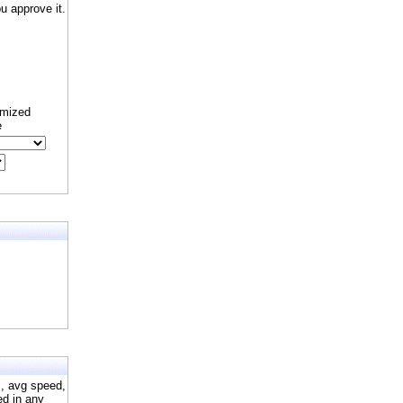
 approve it.
omized
e
s, avg speed,
ed in any