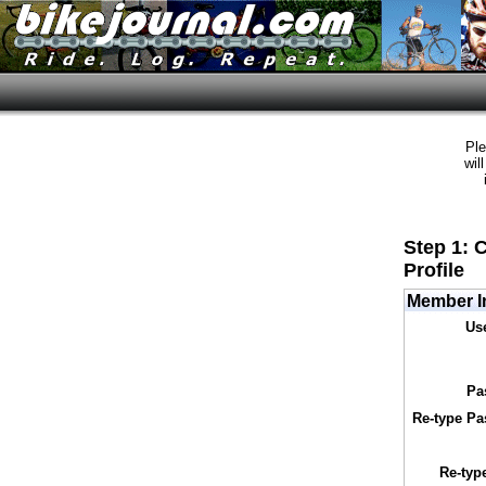
Ple
wil
Step 1: 
Profile
Member I
Us
Pa
Re-type Pa
Re-typ