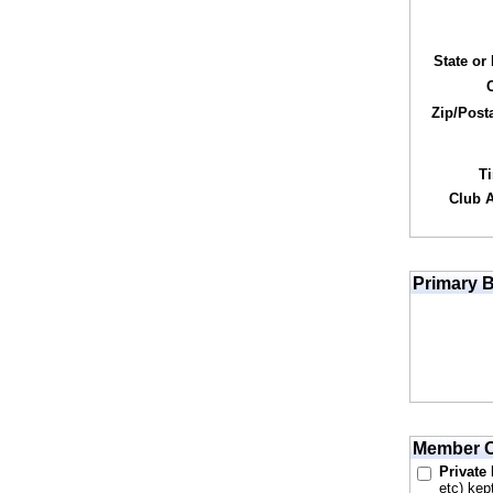
State or
Zip/Post
T
Club Af
Primary B
Member O
Private
etc) kep