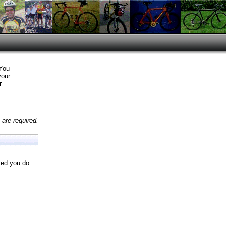
 You
your
r
are required.
ted you do