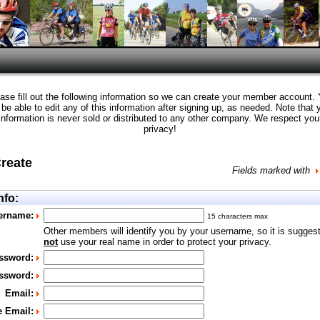
ase fill out the following information so we can create your member account.
l be able to edit any of this information after signing up, as needed. Note that 
information is never sold or distributed to any other company. We respect you
privacy!
Create
Fields marked with
nfo:
ername:
15 characters max
Other members will identify you by your username, so it is sugges
not
use your real name in order to protect your privacy.
ssword:
ssword:
Email:
e Email: