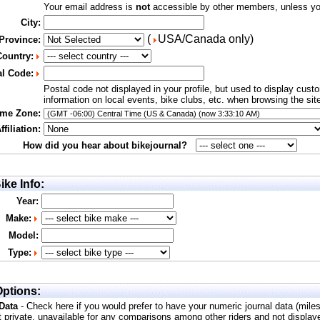
Your email address is
not
accessible by other members, unless you
City:
(
USA/Canada only)
 Province:
Country:
al Code:
Postal code not displayed in your profile, but used to display cust
information on local events, bike clubs, etc. when browsing the sit
ime Zone:
filiation:
How did you hear about bikejournal?
ike Info:
Year:
Make:
Model:
Type:
ptions:
 Data
- Check here if you would prefer to have your numeric journal data (mile
t private, unavailable for any comparisons among other riders and not display