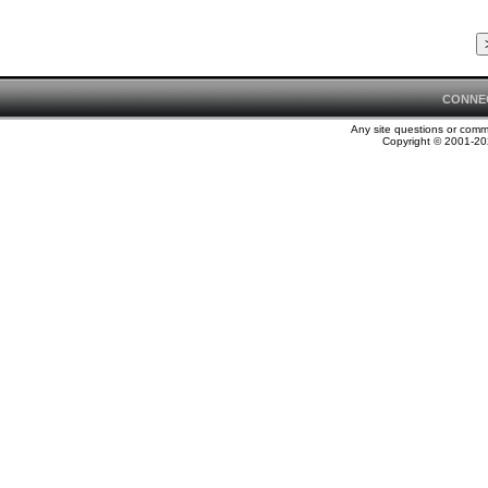
CONNE
Any site questions or com
Copyright © 2001-202