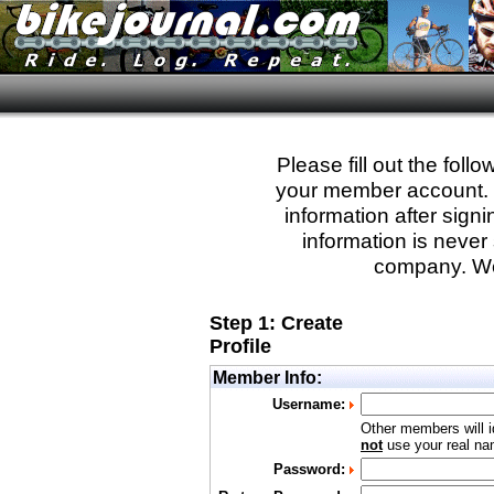
Please fill out the fol
your member account. Yo
information after sign
information is never 
company. We
Step 1: Create
Profile
Member Info:
Username:
Other members will i
not
use your real nam
Password: