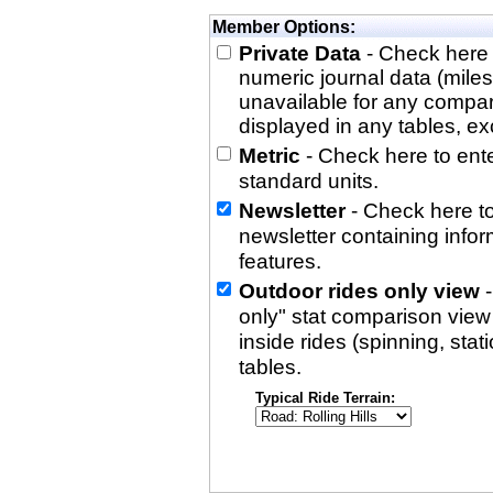
Member Options:
Private Data
- Check here 
numeric journal data (miles
unavailable for any compa
displayed in any tables, exc
Metric
- Check here to enter
standard units.
Newsletter
- Check here to
newsletter containing info
features.
Outdoor rides only view
-
only" stat comparison view i
inside rides (spinning, stati
tables.
Typical Ride Terrain: