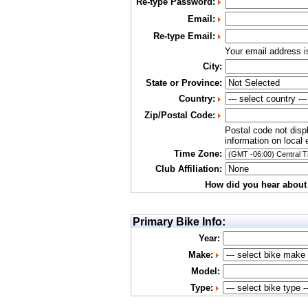
Re-type Password:
Email:
Re-type Email:
Your email address 
City:
State or Province:
Country:
Zip/Postal Code:
Postal code not disp
information on local 
Time Zone:
Club Affiliation:
How did you hear about
Primary Bike Info:
Year:
Make:
Model:
Type: