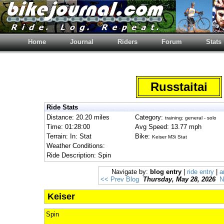
Home
Journal
Riders
Forum
Stats
Russtaitai
Ride Stats
Distance: 20.20 miles
Category:
training: general - solo
Time: 01:28:00
Avg Speed: 13.77 mph
Terrain: In: Stat
Bike:
Keiser M3i Stat
Weather Conditions:
Ride Description: Spin
Navigate by:
blog entry
|
ride entry
|
a
<< Prev Blog
Thursday, May 28, 2026
N
Keiser
Spin