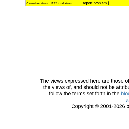
report problem
|
0 member views | 1172 total views
The views expressed here are those of 
the views of, and should not be attrib
follow the terms set forth in the
blo
a
Copyright © 2001-2026 bi