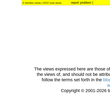
report problem
|
0 member views | 5252 total views
The views expressed here are those of 
the views of, and should not be attrib
follow the terms set forth in the
blo
a
Copyright © 2001-2026 bi