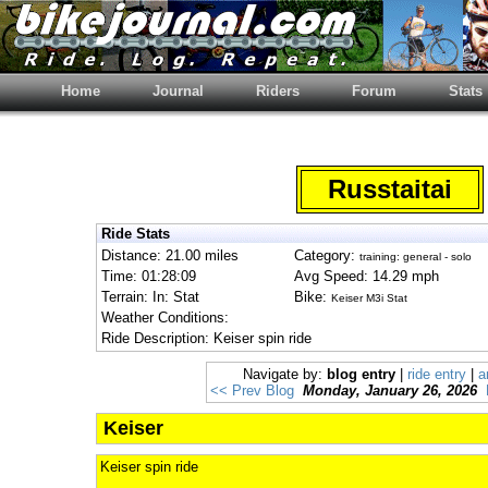
Home
Journal
Riders
Forum
Stats
Russtaitai
Ride Stats
Distance: 21.00 miles
Category:
training: general - solo
Time: 01:28:09
Avg Speed: 14.29 mph
Terrain: In: Stat
Bike:
Keiser M3i Stat
Weather Conditions:
Ride Description: Keiser spin ride
Navigate by:
blog entry
|
ride entry
|
a
<< Prev Blog
Monday, January 26, 2026
Keiser
Keiser spin ride