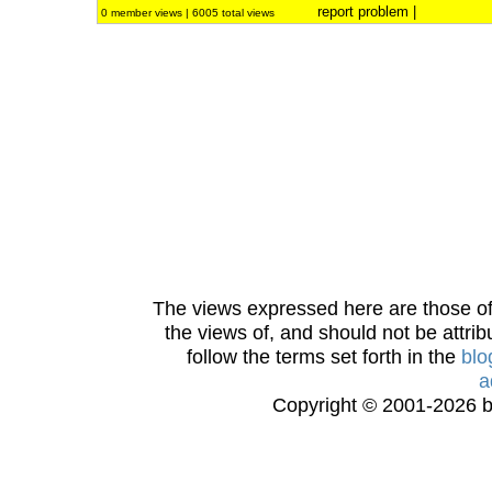
report problem
|
0 member views | 6005 total views
The views expressed here are those of 
the views of, and should not be attrib
follow the terms set forth in the
blo
a
Copyright © 2001-2026 bi