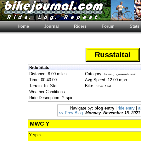
Home
Journal
Riders
Forum
Stats
Russtaitai
Ride Stats
Distance: 8.00 miles
Category:
training: general - solo
Time: 00:40:00
Avg Speed: 12.00 mph
Terrain: In: Stat
Bike:
other Stat
Weather Conditions:
Ride Description: Y spin
Navigate by:
blog entry
|
ride entry
|
a
<< Prev Blog
Monday, November 15, 2021
MWC Y
Y spin