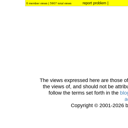
report problem
|
0 member views | 5907 total views
The views expressed here are those of 
the views of, and should not be attrib
follow the terms set forth in the
blo
a
Copyright © 2001-2026 bi