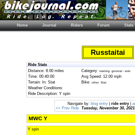
Home
Journal
Riders
Forum
Stats
Russtaitai
Ride Stats
Distance: 8.00 miles
Category:
training: general - solo
Time: 00:40:00
Avg Speed: 12.00 mph
Terrain: In: Stat
Bike:
other Stat
Weather Conditions:
Ride Description: Y spin
Navigate by:
blog entry
|
ride entry
|
a
<< Prev Ride
Tuesday, November 30, 2021
MWC Y
Y spin