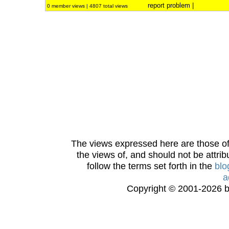
report problem
|
0 member views | 4807 total views
The views expressed here are those of 
the views of, and should not be attrib
follow the terms set forth in the
blo
a
Copyright © 2001-2026 bi