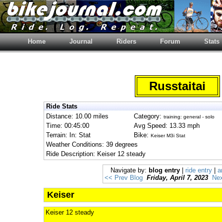
Home
Journal
Riders
Forum
Stats
Russtaitai
Ride Stats
Distance: 10.00 miles
Category:
training: general - solo
Time: 00:45:00
Avg Speed: 13.33 mph
Terrain: In: Stat
Bike:
Keiser M3i Stat
Weather Conditions: 39 degrees
Ride Description: Keiser 12 steady
Navigate by:
blog entry
|
ride entry
|
a
<< Prev Blog
Friday, April 7, 2023
Nex
Keiser
Keiser 12 steady