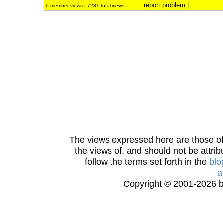
report problem
|
0 member views | 7281 total views
The views expressed here are those of 
the views of, and should not be attrib
follow the terms set forth in the
blo
a
Copyright © 2001-2026 bi