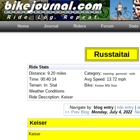
Home
Journal
Riders
Forum
Stats
Russtaitai
Ride Stats
Distance: 9.20 miles
Category:
training: general - solo
Time: 00:40:14
Avg Speed: 13.72 mph
Terrain: In: Stat
Bike:
Keiser M3i Stat
Weather Conditions:
Ride Description: Keiser
Navigate by:
blog entry
|
ride entry
|
a
<< Prev Blog
Monday, July 4, 2022
Ne
Keiser
Keiser