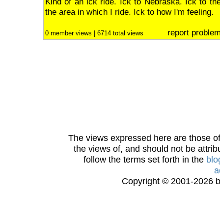
Kind of an ick ride. Ick to Nebraska. Ick to th
the area in which I ride. Ick to how I'm feeling.
report proble
0 member views | 6714 total views
The views expressed here are those of 
the views of, and should not be attrib
follow the terms set forth in the
blo
a
Copyright © 2001-2026 bi