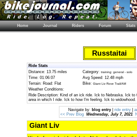
Home
Journal
Riders
Forum
Stats
Russtaitai
Ride Stats
Distance: 13.75 miles
Category:
training: general - solo
Time: 01:06:07
Avg Speed: 12.48 mph
Terrain: Road: Flat
Bike:
Giant Liv Rove Trail/AM
Weather Conditions:
Ride Description: Kind of an ick ride. Ick to Nebraska. Ick to
area in which I ride. Ick to how I'm feeling. Ick to widowhood.
Navigate by:
blog entry
|
ride entry
|
a
<< Prev Blog
Wednesday, July 7, 2021
Giant Liv