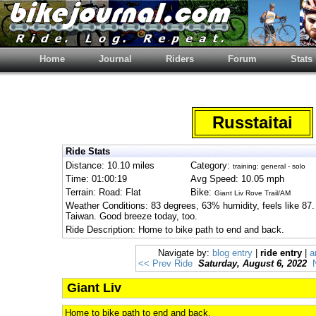
Home
Journal
Riders
Forum
Stats
Russtaitai
Ride Stats
Distance: 10.10 miles
Category:
training: general - solo
Time: 01:00:19
Avg Speed: 10.05 mph
Terrain: Road: Flat
Bike:
Giant Liv Rove Trail/AM
Weather Conditions: 83 degrees, 63% humidity, feels like 87. U
Taiwan. Good breeze today, too.
Ride Description: Home to bike path to end and back.
Navigate by:
blog entry
|
ride entry
|
a
<< Prev Ride
Saturday, August 6, 2022
Giant Liv
Home to bike path to end and back.