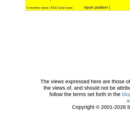
report problem
|
0 member views | 5542 total views
The views expressed here are those of 
the views of, and should not be attrib
follow the terms set forth in the
blo
a
Copyright © 2001-2026 bi