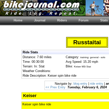
Home
Journal
Riders
Forum
Stats
Russtaitai
Ride Stats
Distance: 7.60 miles
Category:
training: general - solo
Time: 00:30:00
Avg Speed: 15.20 mph
Terrain: In: Stat
Bike:
Keiser M3i Stat
Weather Conditions:
Ride Description: Keiser spin bike ride
Navigate by:
blog entry
|
ride entry
|
an
<< Prev Entry
Tuesday, February 6, 2024
Keiser
Keiser spin bike ride