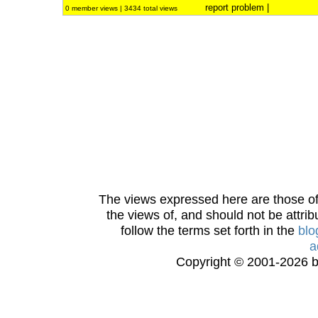
report problem
|
0 member views | 3434 total views
The views expressed here are those of 
the views of, and should not be attrib
follow the terms set forth in the
blo
a
Copyright © 2001-2026 bi