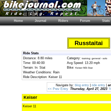
Home
Journal
Riders
Forum
Stats
Russtaitai
Ride Stats
Distance: 8.80 miles
Category:
training: general - solo
Time: 00:40:00
Avg Speed: 13.20 mph
Terrain: In: Stat
Bike:
Keiser M3i Stat
Weather Conditions: Rain
Ride Description: Keiser 11
Navigate by:
blog entry
|
ride entry
|
an
<< Prev Entry
Thursday, April 27, 2023
N
Keiser
Keiser 11