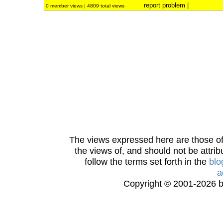
report problem
|
0 member views | 4809 total views
The views expressed here are those of 
the views of, and should not be attrib
follow the terms set forth in the
blo
a
Copyright © 2001-2026 bi