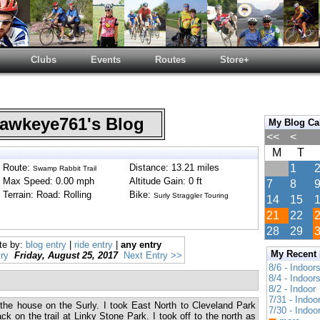
Clubs
Events
Routes
Store+
wkeye761's Blog
My Blog Ca
<<
<
M
T
Route:
Distance: 13.21 miles
1
Swamp Rabbit Trail
Max Speed: 0.00 mph
Altitude Gain: 0 ft
7
8
Terrain: Road: Rolling
Bike:
Surly Straggler Touring
14
15
21
22
28
29
te by:
blog entry
|
ride entry
|
any entry
My Recent
ry
Friday, August 25, 2017
Next Entry >>
8/6 - Indoor
8/4 - Indoor
8/2 - Indoor
7/31 - Indoo
 the house on the Surly. I took East North to Cleveland Park
7/30 - Indoo
k on the trail at Linky Stone Park. I took off to the north as