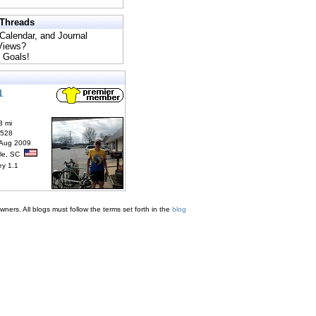
 Threads
 Calendar, and Journal
 Views?
 Goals!
1
3 mi
6528
 Aug 2009
lle, SC
ey 1.1
ners. All blogs must follow the terms set forth in the
blog