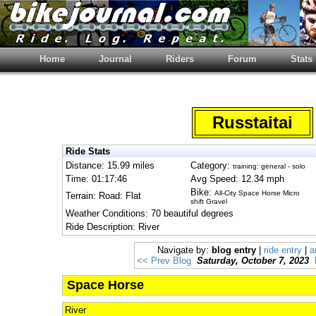
Home
Journal
Riders
Forum
Stats
Russtaitai
Ride Stats
Distance: 15.99 miles
Category:
training: general - solo
Time: 01:17:46
Avg Speed: 12.34 mph
Bike:
All-City Space Horse Micro
Terrain: Road: Flat
shift Gravel
Weather Conditions: 70 beautiful degrees
Ride Description: River
Navigate by:
blog entry
|
ride entry
|
a
<< Prev Blog
Saturday, October 7, 2023
Space Horse
River