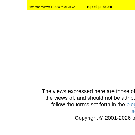
report problem
|
0 member views | 3324 total views
The views expressed here are those of 
the views of, and should not be attrib
follow the terms set forth in the
blo
a
Copyright © 2001-2026 bi