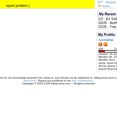
6/7 - Keiser
report problem
|
more...
My Recent
1/3 - BJ Stil
10/28 - Nort
10/26 - Trek 
My Profile
russtaitai
446
2,
Lifetime: 35,20
Member No. 2
Member since:
Home: North P
All-City Space 
Gravel Road bi
d do not necessarily represent the views of, and should not be attributed to, bikejournal.com's ow
agreement
. Report any problems to the
web administrator
.
Copyright © 2001-2026 bikejournal.com | All rights reserved