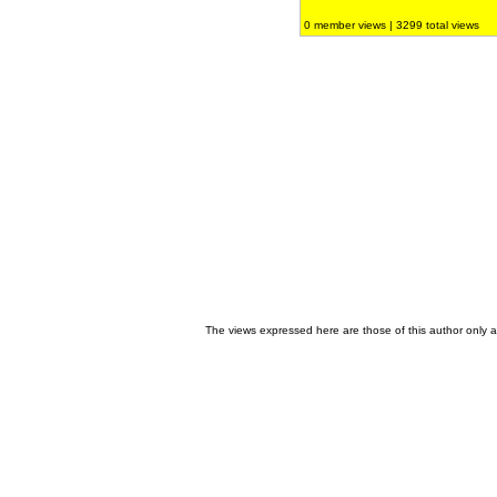
0 member views | 3299 total views
The views expressed here are those of this author only an