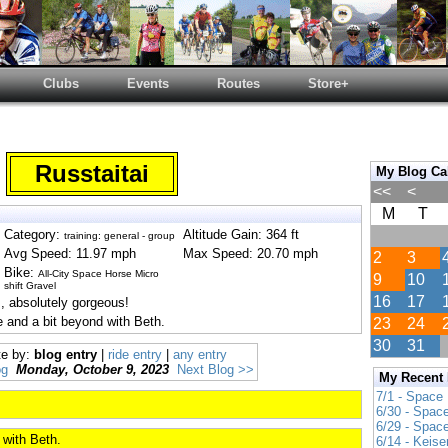
Clubs
Events
Routes
Store+
Russtaitai
My Blog Ca
<<
<
M
T
Category:
Altitude Gain: 364 ft
training: general - group
Avg Speed: 11.97 mph
Max Speed: 20.70 mph
2
3
Bike:
All-City Space Horse Micro
9
10
shift Gravel
16
17
, absolutely gorgeous!
e and a bit beyond with Beth.
23
24
30
31
te by:
blog entry
|
ride entry
|
any entry
og
Monday, October 9, 2023
Next Blog >>
My Recent
7/1 - Space
6/30 - Spac
6/29 - Spac
 with Beth.
6/14 - Keise