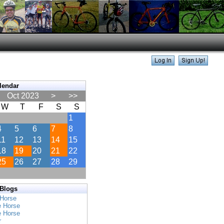
lendar
Oct 2023
>
>>
W
T
F
S
S
1
4
5
6
7
8
11
12
13
14
15
18
19
20
21
22
25
26
27
28
29
 Blogs
 Horse
e Horse
e Horse
r