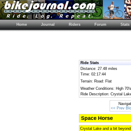
Home
Journal
Riders
Forum
Stats
Ride Stats
Distance: 27.48 miles
Time: 02:17:44
Terrain: Road: Flat
Weather Conditions: High 70's
Ride Description: Crystal Lak
Naviga
<< Prev Bl
Space Horse
Crystal Lake and a bit beyond