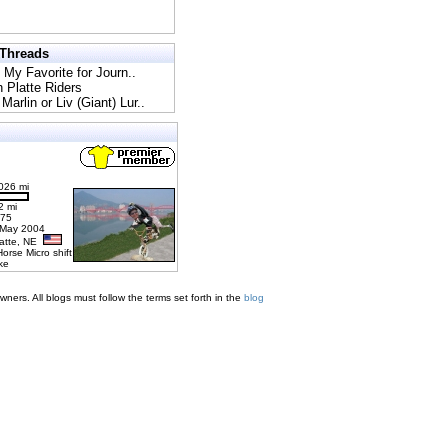
 Threads
l My Favorite for Journ..
h Platte Riders
Marlin or Liv (Giant) Lur..
026 mi
2 mi
275
 May 2004
latte, NE
Horse Micro shift
ke
ners. All blogs must follow the terms set forth in the
blog