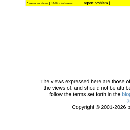
report problem
|
0 member views | 4846 total views
The views expressed here are those of 
the views of, and should not be attrib
follow the terms set forth in the
blo
a
Copyright © 2001-2026 bi