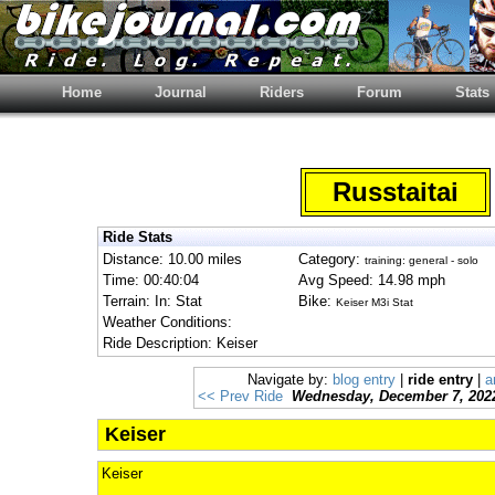
Home
Journal
Riders
Forum
Stats
Russtaitai
Ride Stats
Distance: 10.00 miles
Category:
training: general - solo
Time: 00:40:04
Avg Speed: 14.98 mph
Terrain: In: Stat
Bike:
Keiser M3i Stat
Weather Conditions:
Ride Description: Keiser
Navigate by:
blog entry
|
ride entry
|
a
<< Prev Ride
Wednesday, December 7, 202
Keiser
Keiser