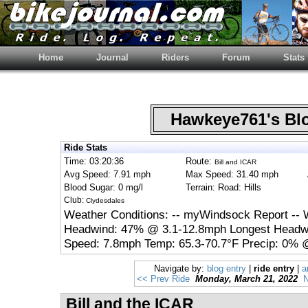
Home
Journal
Riders
Forum
Stats
Hawkeye761's B
Ride Stats
Time: 03:20:36
Route:
Bill and ICAR
Avg Speed: 7.91 mph
Max Speed: 31.40 mph
Blood Sugar: 0 mg/l
Terrain: Road: Hills
Club:
Clydesdales
Weather Conditions: -- myWindsock Report -- 
Headwind: 47% @ 3.1-12.8mph Longest Headwi
Speed: 7.8mph Temp: 65.3-70.7°F Precip: 0% @
Navigate by:
blog entry
|
ride entry
|
a
<< Prev Ride
Monday, March 21, 2022
N
Bill and the ICAR