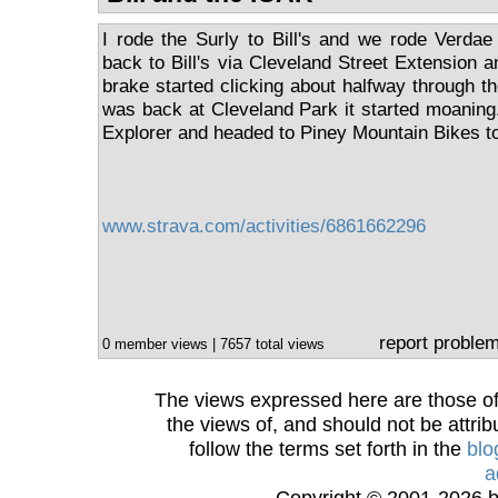
I rode the Surly to Bill's and we rode Verda
back to Bill's via Cleveland Street Extension 
brake started clicking about halfway through th
was back at Cleveland Park it started moaning. 
Explorer and headed to Piney Mountain Bikes t
www.strava.com/activities/6861662296
report proble
0 member views | 7657 total views
The views expressed here are those of 
the views of, and should not be attrib
follow the terms set forth in the
blo
a
Copyright © 2001-2026 bi