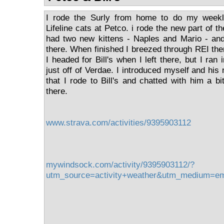
I rode the Surly from home to do my weekly
Lifeline cats at Petco. i rode the new part of th
had two new kittens - Naples and Mario - and
there. When finished I breezed through REI th
I headed for Bill's when I left there, but I ran i
just off of Verdae. I introduced myself and his
that I rode to Bill's and chatted with him a b
there.
www.strava.com/activities/9395903112
mywindsock.com/activity/9395903112/?
utm_source=activity+weather&utm_medium=e