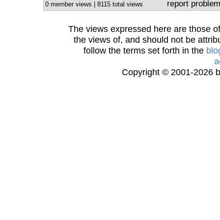
report proble
0 member views | 8115 total views
The views expressed here are those of 
the views of, and should not be attrib
follow the terms set forth in the
blo
a
Copyright © 2001-2026 bi