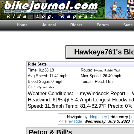
Home
Journal
Riders
Forum
Stats
Hawkeye761's B
Ride Stats
Time: 01:38:18
Route:
Swamp Rabbit Trail
Avg Speed: 11.42 mph
Max Speed: 26.40 mph
Blood Sugar: 0 mg/l
Terrain: Road: Hills
Club:
Clydesdales
Weather Conditions: -- myWindsock Report -- 
Headwind: 61% @ 5-4.7mph Longest Headwind:
Speed: 11.6mph Temp: 81.4-82.9°F Precip: 0% 
Navigate by:
blog entry
|
ride entry
|
a
<< Prev Ride
Wednesday, July 5, 2023
Petco & Bill's