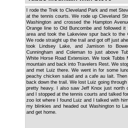
I rode the Trek to Cleveland Park and met Stev
at the tennis courts. We rode up Cleveland St
Washington and crossed the Hampton Avenu
Orange line to Old Buncombe and followed it 
area and took the Lakeview spur back to the G
We rode straight up the trail and got off just a
took Lindsey Lake, and Jamison to Bowe
Cunningham and Coleman to just above Tu
White Horse Road Extension. We took Tubbs 
mountain and back into Travelers Rest. We st
and met Luiz there. We went in for some lunc
peachy chicken salad and a cafe au lait. Then
back down the trail. We lost Luiz going through 
pretty heavy. I also saw Jeff Knox just nort
and I stopped at the tennis courts and talked for 
zoo lot where I found Luiz and I talked with him
my blinkies and headed out Washington to Lau
and get home.