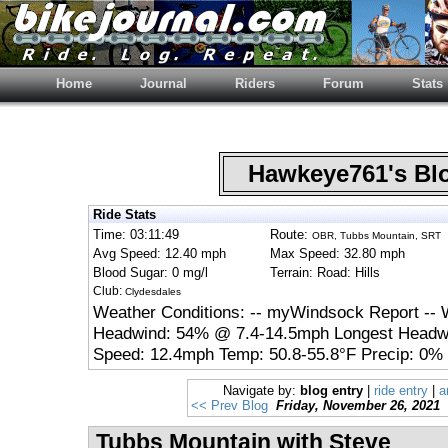
Home
Journal
Riders
Forum
Stats
Hawkeye761's B
Ride Stats
Time: 03:11:49
Route:
OBR, Tubbs Mountain, SRT
Avg Speed: 12.40 mph
Max Speed: 32.80 mph
Blood Sugar: 0 mg/l
Terrain: Road: Hills
Club:
Clydesdales
Weather Conditions: -- myWindsock Report -- 
Headwind: 54% @ 7.4-14.5mph Longest Headwi
Speed: 12.4mph Temp: 50.8-55.8°F Precip: 0% 
Navigate by:
blog entry
|
ride entry
|
a
<< Prev Blog
Friday, November 26, 2021
Tubbs Mountain with Steve