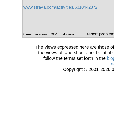
www.strava.com/activities/6310442872
report proble
0 member views | 7954 total views
The views expressed here are those of 
the views of, and should not be attrib
follow the terms set forth in the
blo
a
Copyright © 2001-2026 bi